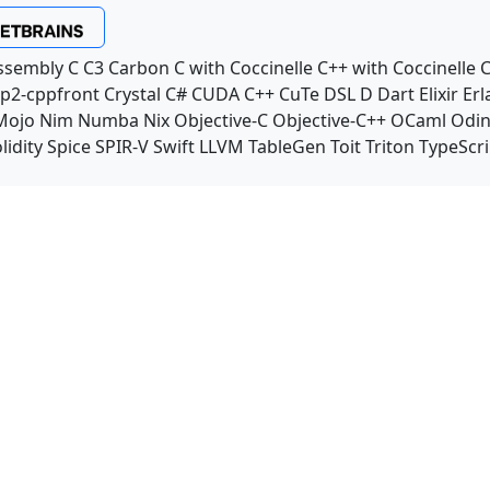
ssembly
C
C3
Carbon
C with Coccinelle
C++ with Coccinelle
C
p2-cppfront
Crystal
C#
CUDA C++
CuTe DSL
D
Dart
Elixir
Erl
Mojo
Nim
Numba
Nix
Objective-C
Objective-C++
OCaml
Odi
lidity
Spice
SPIR-V
Swift
LLVM TableGen
Toit
Triton
TypeScri