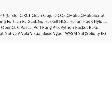
++ (Circle)
CIRCT
Clean
Clojure
CO2
CMake
CMakeScript
ang
Fortran
F#
GLSL
Go
Haskell
HLSL
Helion
Hook
Hylo
IL
n
OpenCL C
Pascal
Perl
Pony
PTX
Python
Racket
Raku
pt Native
V
Vala
Visual Basic
Vyper
WASM
Yul (Solidity IR)