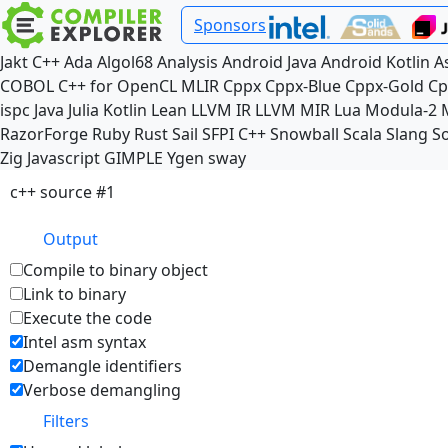
Sponsors
Jakt
C++
Ada
Algol68
Analysis
Android Java
Android Kotlin
A
COBOL
C++ for OpenCL
MLIR
Cppx
Cppx-Blue
Cppx-Gold
Cp
ispc
Java
Julia
Kotlin
Lean
LLVM IR
LLVM MIR
Lua
Modula-2
RazorForge
Ruby
Rust
Sail
SFPI C++
Snowball
Scala
Slang
So
Zig
Javascript
GIMPLE
Ygen
sway
c++ source #1
Output
Compile to binary object
Link to binary
Execute the code
Intel asm syntax
Demangle identifiers
Verbose demangling
Filters