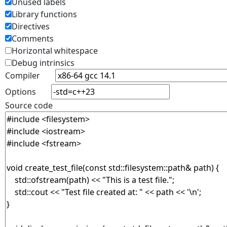
Unused labels
Library functions
Directives
Comments
Horizontal whitespace
Debug intrinsics
Compiler
Options
Source code