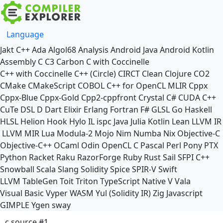
Language
Jakt
C++
Ada
Algol68
Analysis
Android Java
Android Kotlin
Assembly
C
C3
Carbon
C with Coccinelle
C++ with Coccinelle
C++ (Circle)
CIRCT
Clean
Clojure
CO2
CMake
CMakeScript
COBOL
C++ for OpenCL
MLIR
Cppx
Cppx-Blue
Cppx-Gold
Cpp2-cppfront
Crystal
C#
CUDA C++
CuTe DSL
D
Dart
Elixir
Erlang
Fortran
F#
GLSL
Go
Haskell
HLSL
Helion
Hook
Hylo
IL
ispc
Java
Julia
Kotlin
Lean
LLVM IR
LLVM MIR
Lua
Modula-2
Mojo
Nim
Numba
Nix
Objective-C
Objective-C++
OCaml
Odin
OpenCL C
Pascal
Perl
Pony
PTX
Python
Racket
Raku
RazorForge
Ruby
Rust
Sail
SFPI C++
Snowball
Scala
Slang
Solidity
Spice
SPIR-V
Swift
LLVM TableGen
Toit
Triton
TypeScript Native
V
Vala
Visual Basic
Vyper
WASM
Yul (Solidity IR)
Zig
Javascript
GIMPLE
Ygen
sway
c source #1