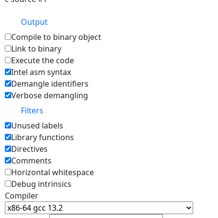
Output
Compile to binary object
Link to binary
Execute the code
Intel asm syntax
Demangle identifiers
Verbose demangling
Filters
Unused labels
Library functions
Directives
Comments
Horizontal whitespace
Debug intrinsics
Compiler