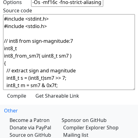
Options
Source code
Other
Become a Patron
Sponsor on GitHub
Donate via PayPal
Compiler Explorer Shop
Source on GitHub
Mailing list