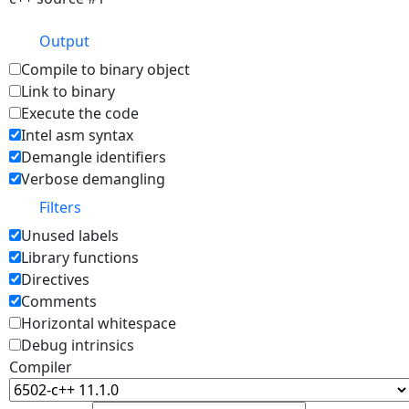
Output
Compile to binary object
Link to binary
Execute the code
Intel asm syntax
Demangle identifiers
Verbose demangling
Filters
Unused labels
Library functions
Directives
Comments
Horizontal whitespace
Debug intrinsics
Compiler