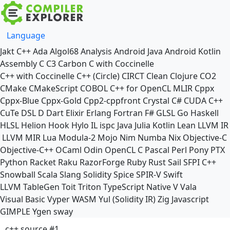
Language
Jakt
C++
Ada
Algol68
Analysis
Android Java
Android Kotlin
Assembly
C
C3
Carbon
C with Coccinelle
C++ with Coccinelle
C++ (Circle)
CIRCT
Clean
Clojure
CO2
CMake
CMakeScript
COBOL
C++ for OpenCL
MLIR
Cppx
Cppx-Blue
Cppx-Gold
Cpp2-cppfront
Crystal
C#
CUDA C++
CuTe DSL
D
Dart
Elixir
Erlang
Fortran
F#
GLSL
Go
Haskell
HLSL
Helion
Hook
Hylo
IL
ispc
Java
Julia
Kotlin
Lean
LLVM IR
LLVM MIR
Lua
Modula-2
Mojo
Nim
Numba
Nix
Objective-C
Objective-C++
OCaml
Odin
OpenCL C
Pascal
Perl
Pony
PTX
Python
Racket
Raku
RazorForge
Ruby
Rust
Sail
SFPI C++
Snowball
Scala
Slang
Solidity
Spice
SPIR-V
Swift
LLVM TableGen
Toit
Triton
TypeScript Native
V
Vala
Visual Basic
Vyper
WASM
Yul (Solidity IR)
Zig
Javascript
GIMPLE
Ygen
sway
c++ source #1