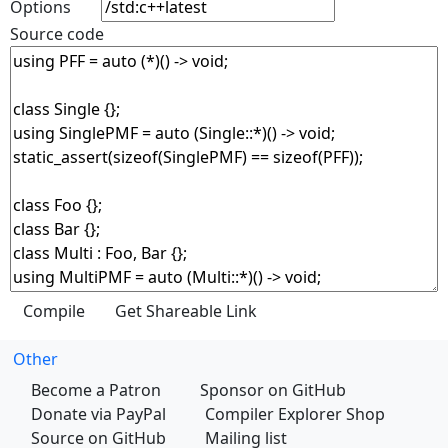
Options
Source code
Other
Become a Patron
Sponsor on GitHub
Donate via PayPal
Compiler Explorer Shop
Source on GitHub
Mailing list