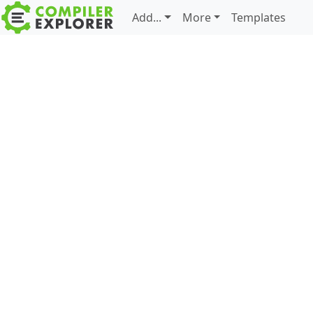
Add...
More
Templates