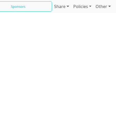
Share
Policies
Other
Sponsors