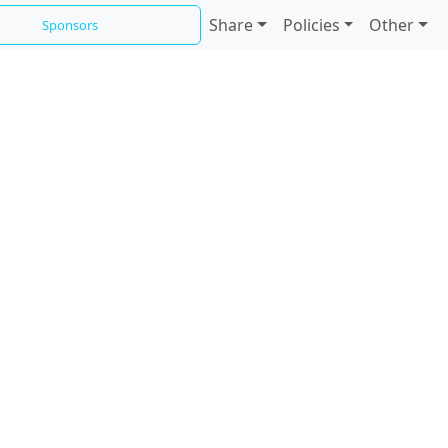
Share
Policies
Other
Sponsors