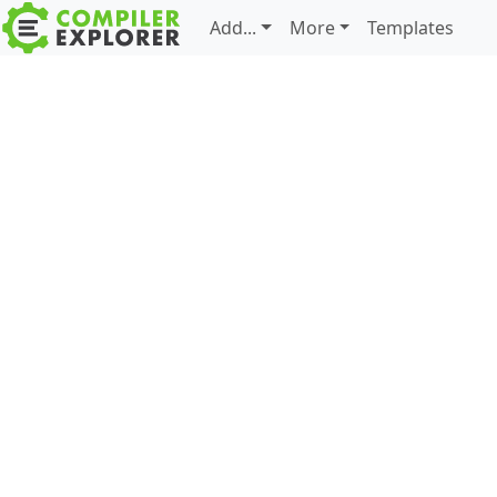
Add...
More
Templates