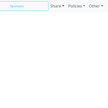
Share
Policies
Other
Sponsors