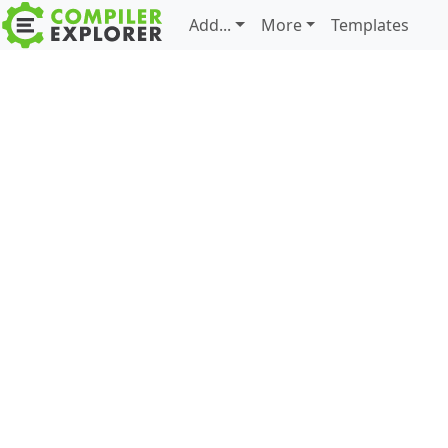
Add...
More
Templates