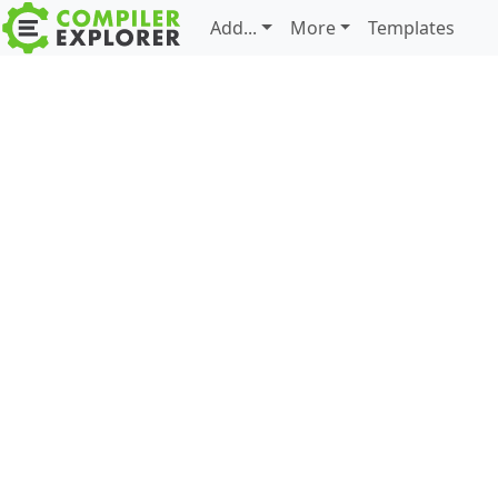
Add...
More
Templates