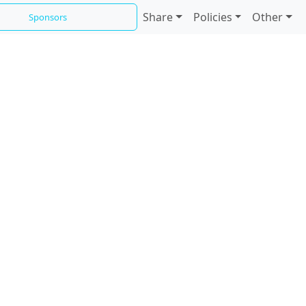
Share
Policies
Other
Sponsors