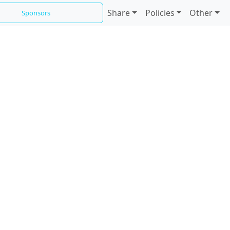
Share
Policies
Other
Sponsors