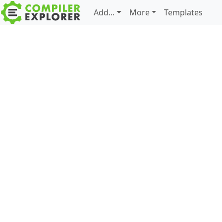
Add...
More
Templates