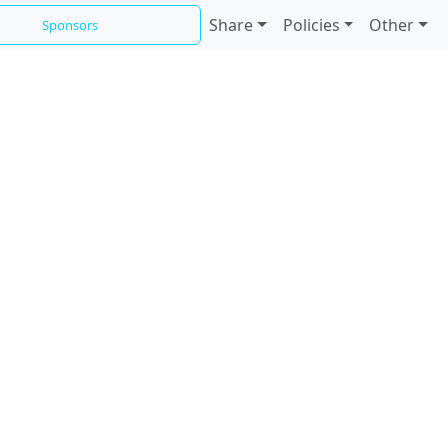
Share
Policies
Other
Sponsors