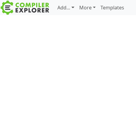
Add...
More
Templates