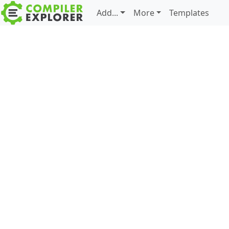
Add...
More
Templates