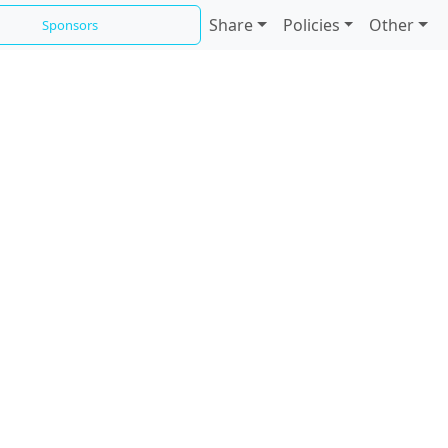
Share
Policies
Other
Sponsors