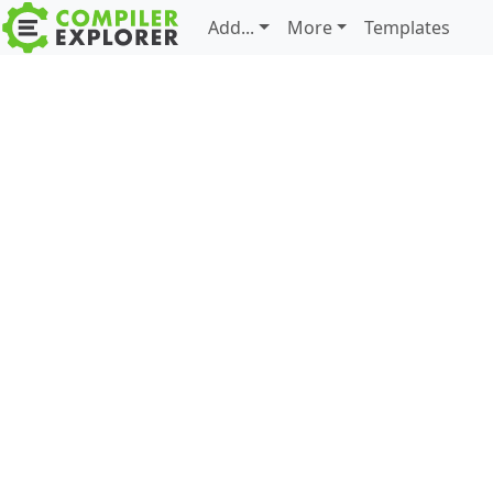
Add...
More
Templates