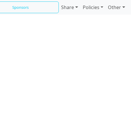
Share
Policies
Other
Sponsors