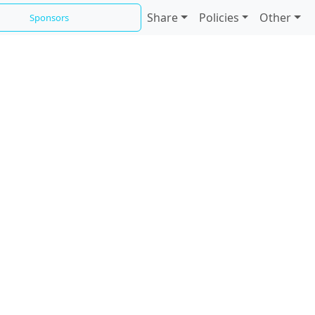
Share
Policies
Other
Sponsors