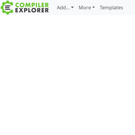
Add...
More
Templates