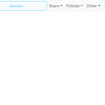
Share
Policies
Other
Sponsors