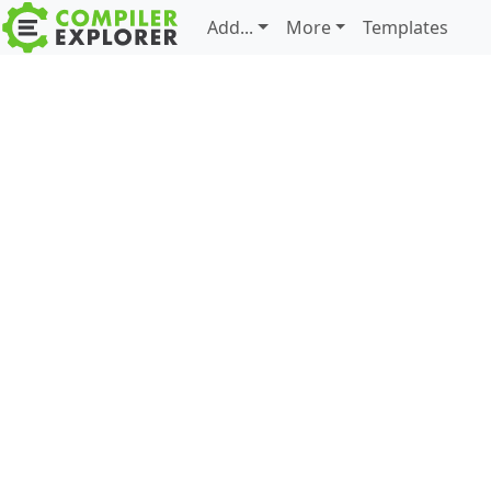
Add...
More
Templates