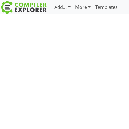
Add...
More
Templates