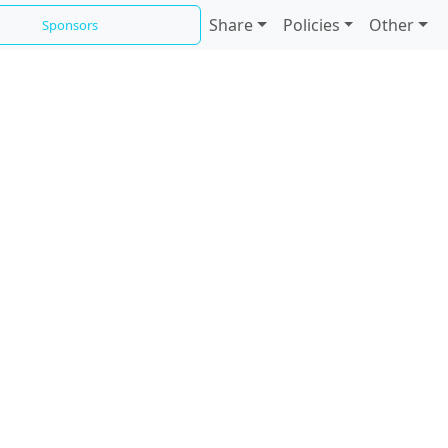
Share
Policies
Other
Sponsors