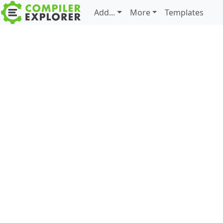
Add...
More
Templates