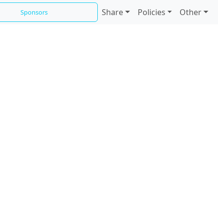
Share
Policies
Other
Sponsors