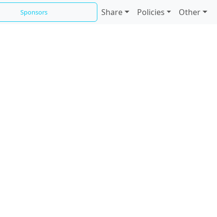
Share
Policies
Other
Sponsors