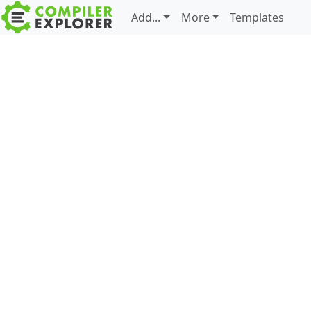
Add...
More
Templates