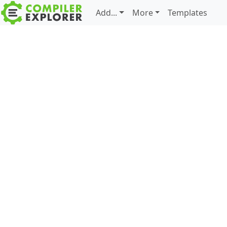
Add...
More
Templates