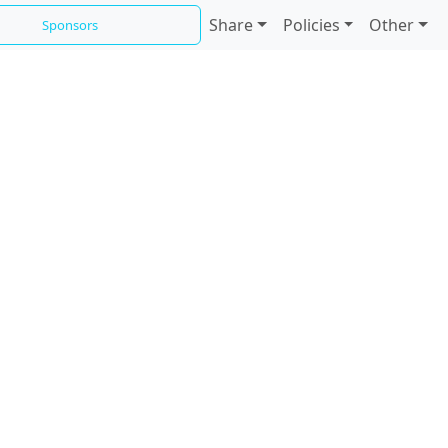
Share
Policies
Other
Sponsors