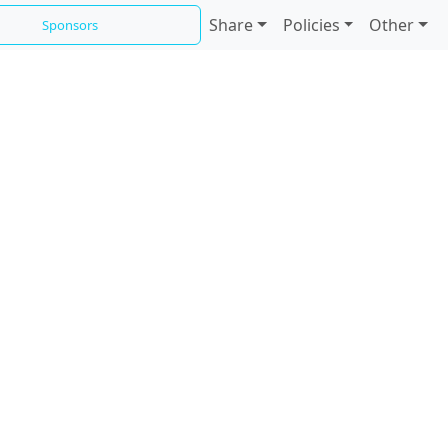
Share
Policies
Other
Sponsors