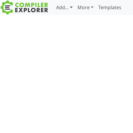
Add...
More
Templates