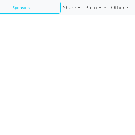
Share
Policies
Other
Sponsors