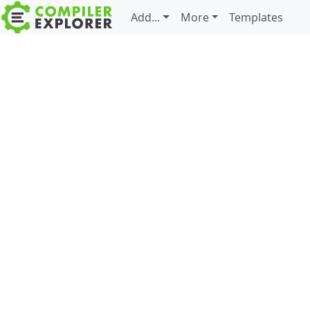
Add...
More
Templates