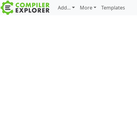
Add...
More
Templates