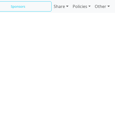
Share
Policies
Other
Sponsors