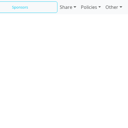
Share
Policies
Other
Sponsors