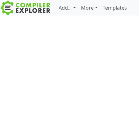
Add...
More
Templates