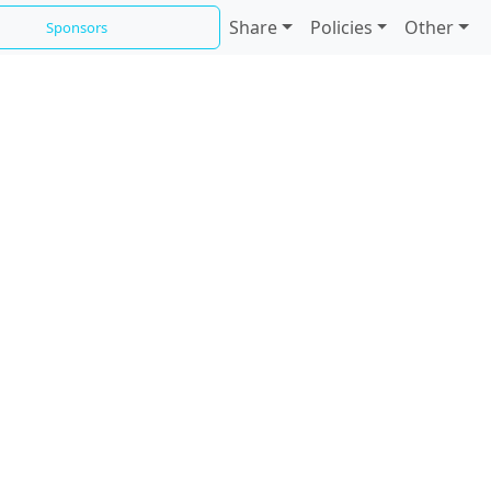
Share
Policies
Other
Sponsors