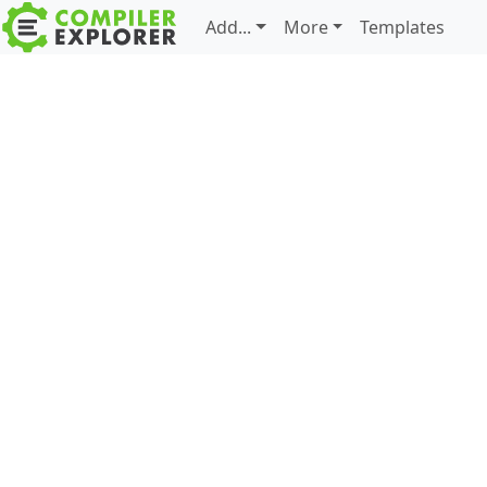
Add...
More
Templates