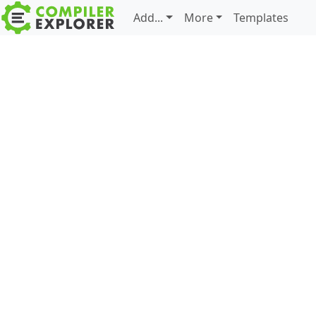
Add...
More
Templates