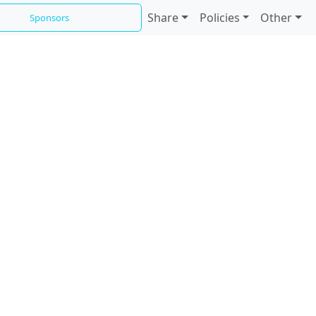
Share
Policies
Other
Sponsors