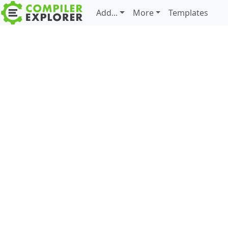
Add...
More
Templates