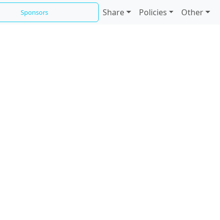
Share
Policies
Other
Sponsors