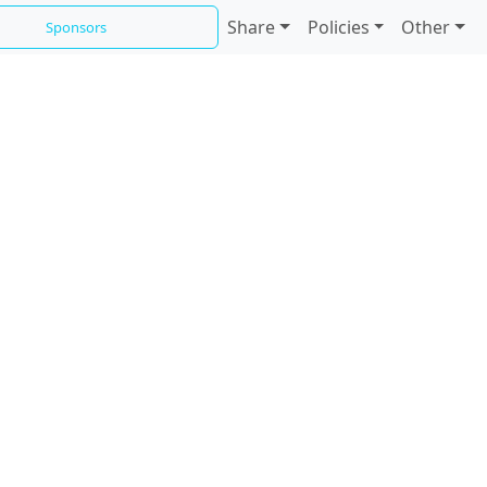
Share
Policies
Other
Sponsors