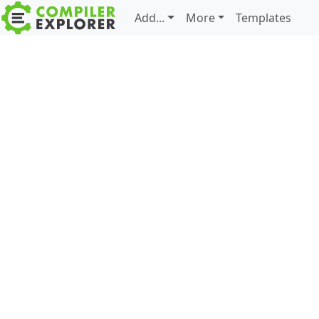
Add...
More
Templates