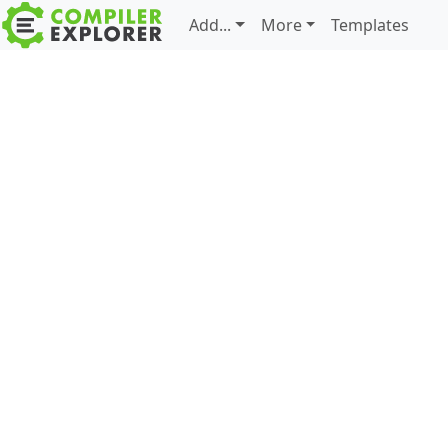
Add...
More
Templates