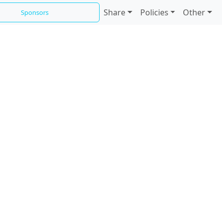
Share
Policies
Other
Sponsors