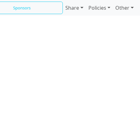
Share
Policies
Other
Sponsors