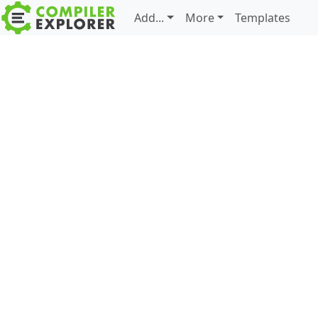
Add...
More
Templates