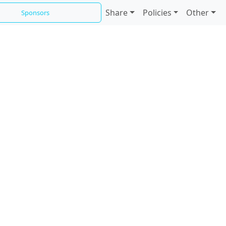
Share
Policies
Other
Sponsors