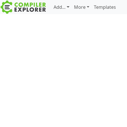
Add...
More
Templates