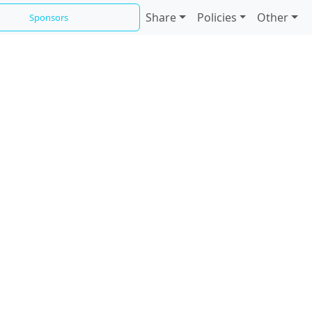
Share
Policies
Other
Sponsors