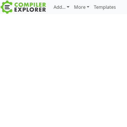
Add...
More
Templates