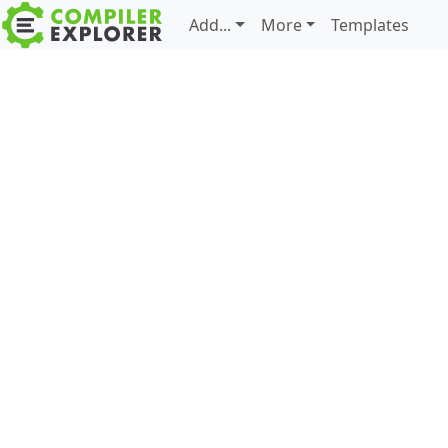
Add...
More
Templates