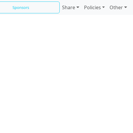
Share
Policies
Other
Sponsors