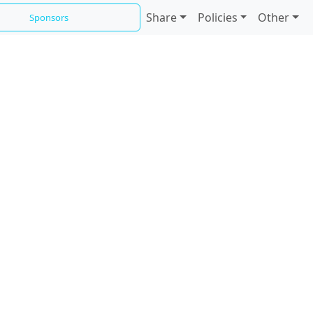
Share
Policies
Other
Sponsors