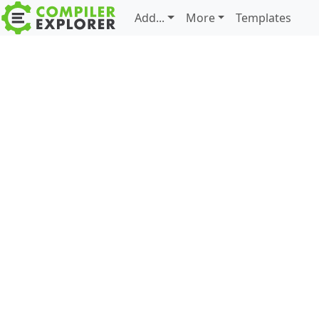
Add...
More
Templates