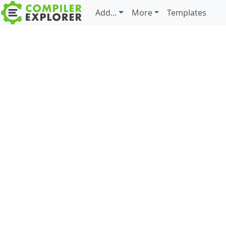
Add...
More
Templates