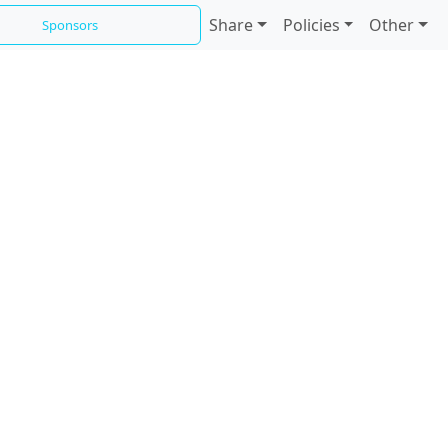
Share
Policies
Other
Sponsors