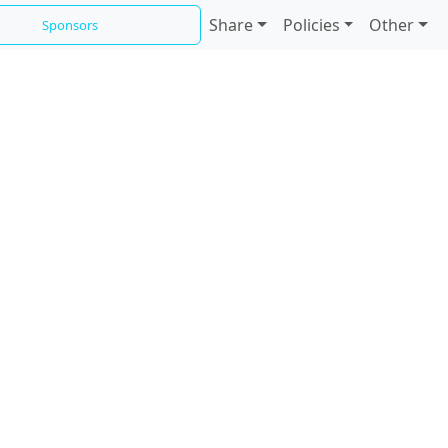
Share
Policies
Other
Sponsors