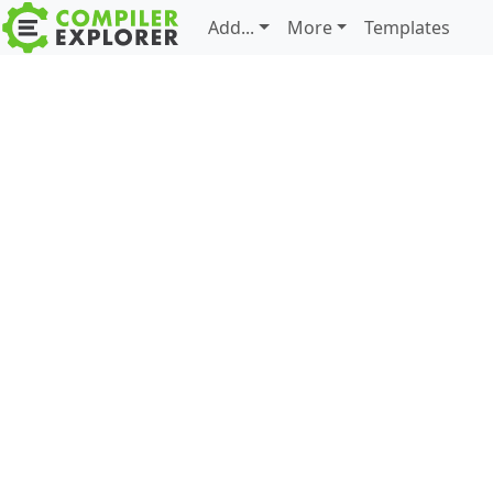
Add...
More
Templates