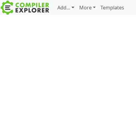
Add...
More
Templates