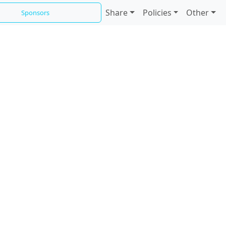
Share
Policies
Other
Sponsors