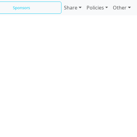
Share
Policies
Other
Sponsors