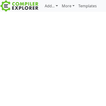
Add...
More
Templates