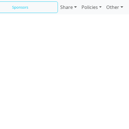
Share
Policies
Other
Sponsors