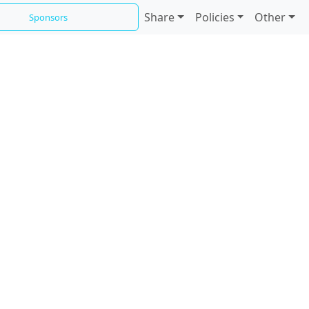
Share
Policies
Other
Sponsors