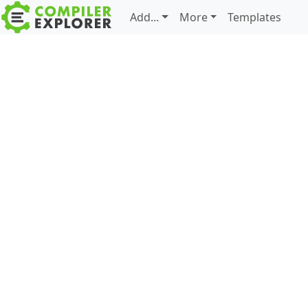
Add...
More
Templates