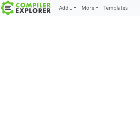
Add...
More
Templates