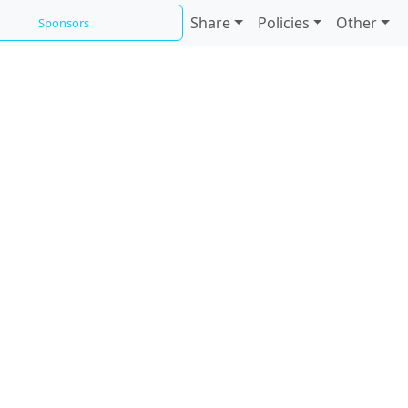
Share
Policies
Other
Sponsors