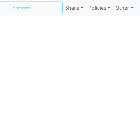
Share
Policies
Other
Sponsors