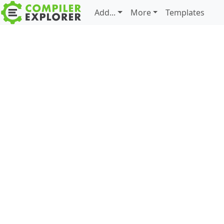
Add...
More
Templates