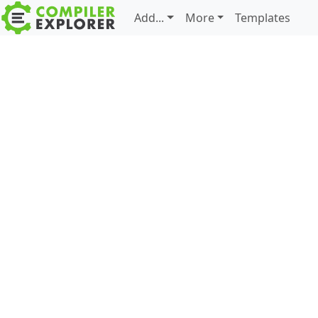
Add...
More
Templates