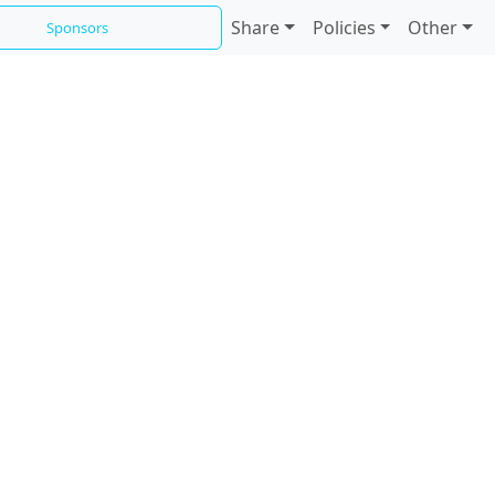
Share
Policies
Other
Sponsors