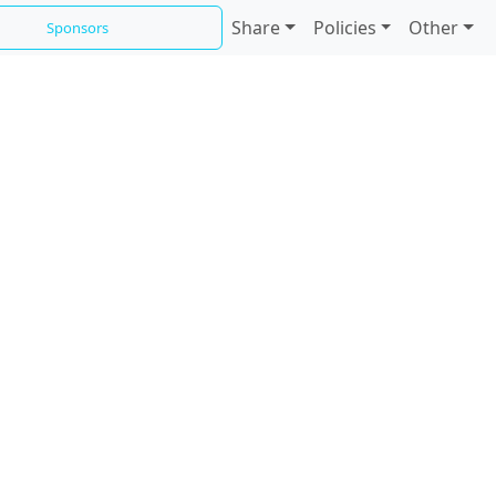
Share
Policies
Other
Sponsors