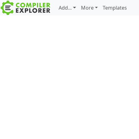
Add...
More
Templates