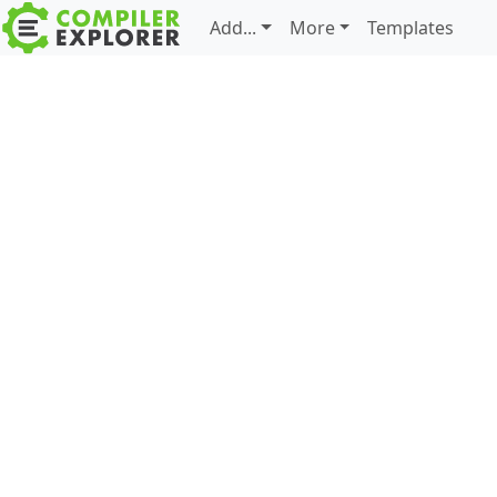
Add...
More
Templates