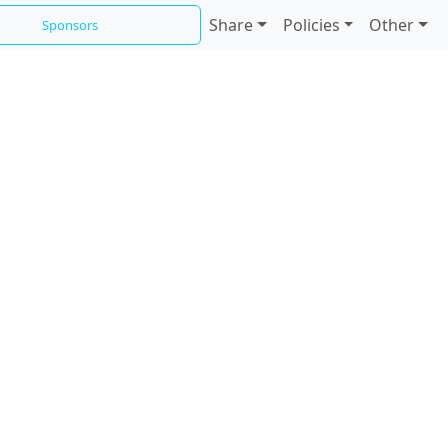
Share
Policies
Other
Sponsors