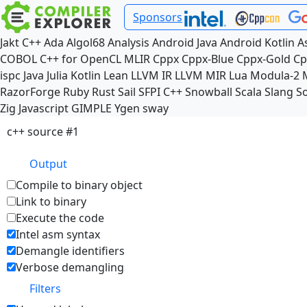
Sponsors
Jakt
C++
Ada
Algol68
Analysis
Android Java
Android Kotlin
A
COBOL
C++ for OpenCL
MLIR
Cppx
Cppx-Blue
Cppx-Gold
Cp
ispc
Java
Julia
Kotlin
Lean
LLVM IR
LLVM MIR
Lua
Modula-2
RazorForge
Ruby
Rust
Sail
SFPI C++
Snowball
Scala
Slang
So
Zig
Javascript
GIMPLE
Ygen
sway
c++ source #1
Output
Compile to binary object
Link to binary
Execute the code
Intel asm syntax
Demangle identifiers
Verbose demangling
Filters