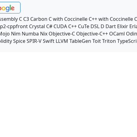
ssembly
C
C3
Carbon
C with Coccinelle
C++ with Coccinelle
C
p2-cppfront
Crystal
C#
CUDA C++
CuTe DSL
D
Dart
Elixir
Erl
Mojo
Nim
Numba
Nix
Objective-C
Objective-C++
OCaml
Odi
lidity
Spice
SPIR-V
Swift
LLVM TableGen
Toit
Triton
TypeScri