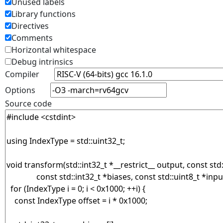
Unused labels
Library functions
Directives
Comments
Horizontal whitespace
Debug intrinsics
Compiler
Options
Source code