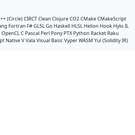
++ (Circle)
CIRCT
Clean
Clojure
CO2
CMake
CMakeScript
ang
Fortran
F#
GLSL
Go
Haskell
HLSL
Helion
Hook
Hylo
IL
n
OpenCL C
Pascal
Perl
Pony
PTX
Python
Racket
Raku
pt Native
V
Vala
Visual Basic
Vyper
WASM
Yul (Solidity IR)