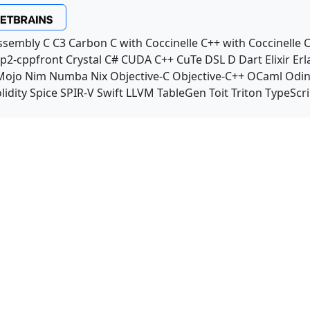
ssembly
C
C3
Carbon
C with Coccinelle
C++ with Coccinelle
C
p2-cppfront
Crystal
C#
CUDA C++
CuTe DSL
D
Dart
Elixir
Erl
Mojo
Nim
Numba
Nix
Objective-C
Objective-C++
OCaml
Odi
lidity
Spice
SPIR-V
Swift
LLVM TableGen
Toit
Triton
TypeScri