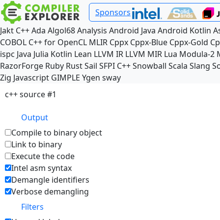
Sponsors
Jakt
C++
Ada
Algol68
Analysis
Android Java
Android Kotlin
A
COBOL
C++ for OpenCL
MLIR
Cppx
Cppx-Blue
Cppx-Gold
Cp
ispc
Java
Julia
Kotlin
Lean
LLVM IR
LLVM MIR
Lua
Modula-2
RazorForge
Ruby
Rust
Sail
SFPI C++
Snowball
Scala
Slang
So
Zig
Javascript
GIMPLE
Ygen
sway
c++ source #1
Output
Compile to binary object
Link to binary
Execute the code
Intel asm syntax
Demangle identifiers
Verbose demangling
Filters