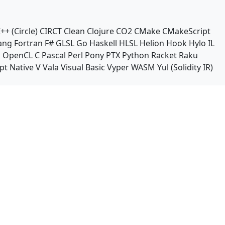
++ (Circle)
CIRCT
Clean
Clojure
CO2
CMake
CMakeScript
ang
Fortran
F#
GLSL
Go
Haskell
HLSL
Helion
Hook
Hylo
IL
n
OpenCL C
Pascal
Perl
Pony
PTX
Python
Racket
Raku
pt Native
V
Vala
Visual Basic
Vyper
WASM
Yul (Solidity IR)