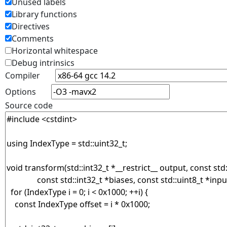
Unused labels
Library functions
Directives
Comments
Horizontal whitespace
Debug intrinsics
Compiler
Options
Source code