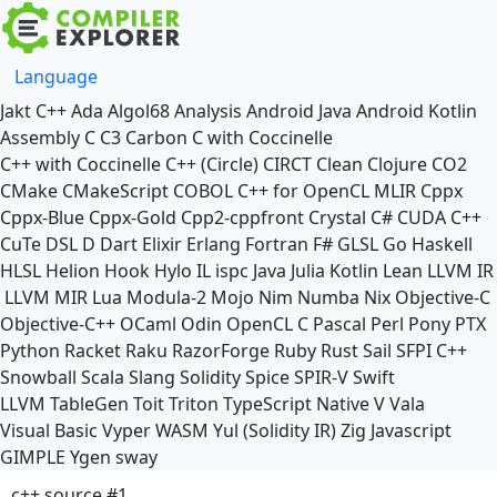
Language
Jakt
C++
Ada
Algol68
Analysis
Android Java
Android Kotlin
Assembly
C
C3
Carbon
C with Coccinelle
C++ with Coccinelle
C++ (Circle)
CIRCT
Clean
Clojure
CO2
CMake
CMakeScript
COBOL
C++ for OpenCL
MLIR
Cppx
Cppx-Blue
Cppx-Gold
Cpp2-cppfront
Crystal
C#
CUDA C++
CuTe DSL
D
Dart
Elixir
Erlang
Fortran
F#
GLSL
Go
Haskell
HLSL
Helion
Hook
Hylo
IL
ispc
Java
Julia
Kotlin
Lean
LLVM IR
LLVM MIR
Lua
Modula-2
Mojo
Nim
Numba
Nix
Objective-C
Objective-C++
OCaml
Odin
OpenCL C
Pascal
Perl
Pony
PTX
Python
Racket
Raku
RazorForge
Ruby
Rust
Sail
SFPI C++
Snowball
Scala
Slang
Solidity
Spice
SPIR-V
Swift
LLVM TableGen
Toit
Triton
TypeScript Native
V
Vala
Visual Basic
Vyper
WASM
Yul (Solidity IR)
Zig
Javascript
GIMPLE
Ygen
sway
c++ source #1