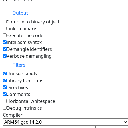
Output
Compile to binary object
Link to binary
Execute the code
Intel asm syntax
Demangle identifiers
Verbose demangling
Filters
Unused labels
Library functions
Directives
Comments
Horizontal whitespace
Debug intrinsics
Compiler