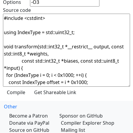
Options
Source code
Other
Become a Patron
Sponsor on GitHub
Donate via PayPal
Compiler Explorer Shop
Source on GitHub
Mailing list