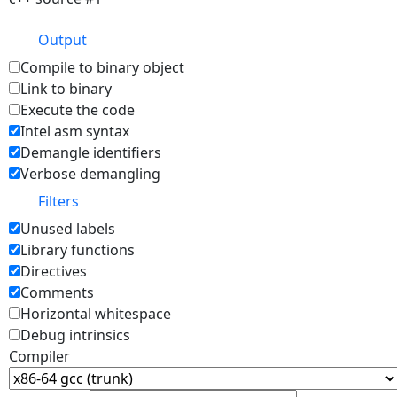
Output
Compile to binary object
Link to binary
Execute the code
Intel asm syntax
Demangle identifiers
Verbose demangling
Filters
Unused labels
Library functions
Directives
Comments
Horizontal whitespace
Debug intrinsics
Compiler