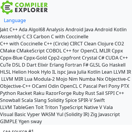
Language
Jakt
C++
Ada
Algol68
Analysis
Android Java
Android Kotlin
Assembly
C
C3
Carbon
C with Coccinelle
C++ with Coccinelle
C++ (Circle)
CIRCT
Clean
Clojure
CO2
CMake
CMakeScript
COBOL
C++ for OpenCL
MLIR
Cppx
Cppx-Blue
Cppx-Gold
Cpp2-cppfront
Crystal
C#
CUDA C++
CuTe DSL
D
Dart
Elixir
Erlang
Fortran
F#
GLSL
Go
Haskell
HLSL
Helion
Hook
Hylo
IL
ispc
Java
Julia
Kotlin
Lean
LLVM IR
LLVM MIR
Lua
Modula-2
Mojo
Nim
Numba
Nix
Objective-C
Objective-C++
OCaml
Odin
OpenCL C
Pascal
Perl
Pony
PTX
Python
Racket
Raku
RazorForge
Ruby
Rust
Sail
SFPI C++
Snowball
Scala
Slang
Solidity
Spice
SPIR-V
Swift
LLVM TableGen
Toit
Triton
TypeScript Native
V
Vala
Visual Basic
Vyper
WASM
Yul (Solidity IR)
Zig
Javascript
GIMPLE
Ygen
sway
c++ source #1