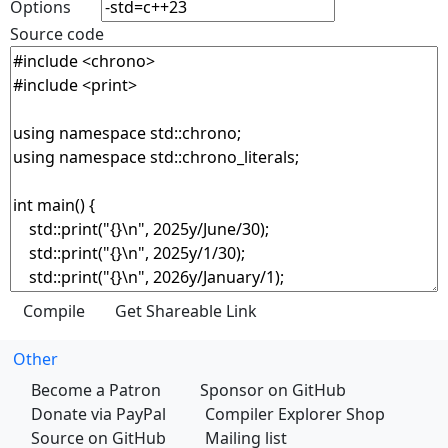
Options
Source code
Other
Become a Patron
Sponsor on GitHub
Donate via PayPal
Compiler Explorer Shop
Source on GitHub
Mailing list