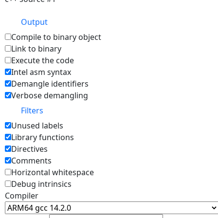
Output
Compile to binary object
Link to binary
Execute the code
Intel asm syntax
Demangle identifiers
Verbose demangling
Filters
Unused labels
Library functions
Directives
Comments
Horizontal whitespace
Debug intrinsics
Compiler