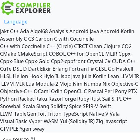
Language
Jakt
C++
Ada
Algol68
Analysis
Android Java
Android Kotlin
Assembly
C
C3
Carbon
C with Coccinelle
C++ with Coccinelle
C++ (Circle)
CIRCT
Clean
Clojure
CO2
CMake
CMakeScript
COBOL
C++ for OpenCL
MLIR
Cppx
Cppx-Blue
Cppx-Gold
Cpp2-cppfront
Crystal
C#
CUDA C++
CuTe DSL
D
Dart
Elixir
Erlang
Fortran
F#
GLSL
Go
Haskell
HLSL
Helion
Hook
Hylo
IL
ispc
Java
Julia
Kotlin
Lean
LLVM IR
LLVM MIR
Lua
Modula-2
Mojo
Nim
Numba
Nix
Objective-C
Objective-C++
OCaml
Odin
OpenCL C
Pascal
Perl
Pony
PTX
Python
Racket
Raku
RazorForge
Ruby
Rust
Sail
SFPI C++
Snowball
Scala
Slang
Solidity
Spice
SPIR-V
Swift
LLVM TableGen
Toit
Triton
TypeScript Native
V
Vala
Visual Basic
Vyper
WASM
Yul (Solidity IR)
Zig
Javascript
GIMPLE
Ygen
sway
c++ source #1