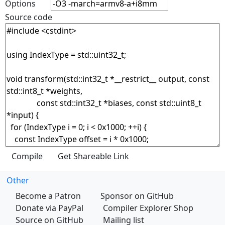
Options
Source code
Other
Become a Patron
Sponsor on GitHub
Donate via PayPal
Compiler Explorer Shop
Source on GitHub
Mailing list