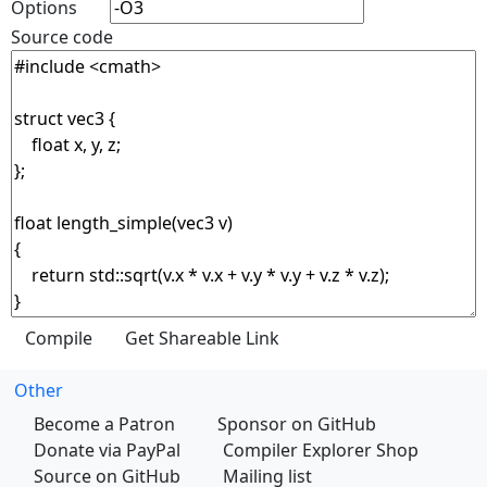
Options
Source code
Other
Become a Patron
Sponsor on GitHub
Donate via PayPal
Compiler Explorer Shop
Source on GitHub
Mailing list