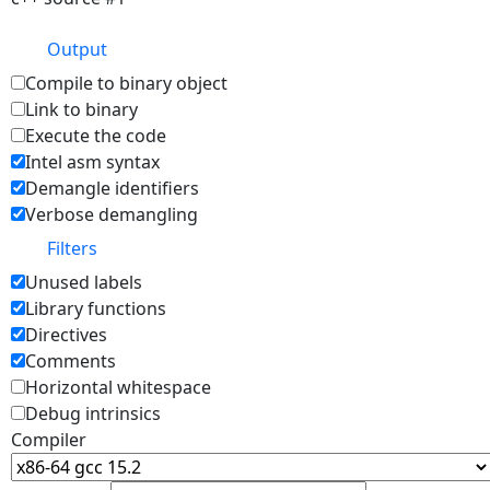
Output
Compile to binary object
Link to binary
Execute the code
Intel asm syntax
Demangle identifiers
Verbose demangling
Filters
Unused labels
Library functions
Directives
Comments
Horizontal whitespace
Debug intrinsics
Compiler