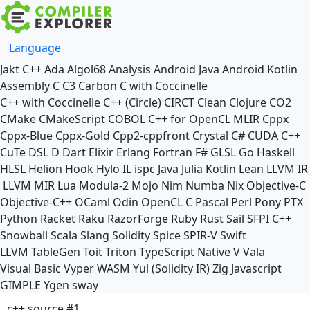
Language
Jakt
C++
Ada
Algol68
Analysis
Android Java
Android Kotlin
Assembly
C
C3
Carbon
C with Coccinelle
C++ with Coccinelle
C++ (Circle)
CIRCT
Clean
Clojure
CO2
CMake
CMakeScript
COBOL
C++ for OpenCL
MLIR
Cppx
Cppx-Blue
Cppx-Gold
Cpp2-cppfront
Crystal
C#
CUDA C++
CuTe DSL
D
Dart
Elixir
Erlang
Fortran
F#
GLSL
Go
Haskell
HLSL
Helion
Hook
Hylo
IL
ispc
Java
Julia
Kotlin
Lean
LLVM IR
LLVM MIR
Lua
Modula-2
Mojo
Nim
Numba
Nix
Objective-C
Objective-C++
OCaml
Odin
OpenCL C
Pascal
Perl
Pony
PTX
Python
Racket
Raku
RazorForge
Ruby
Rust
Sail
SFPI C++
Snowball
Scala
Slang
Solidity
Spice
SPIR-V
Swift
LLVM TableGen
Toit
Triton
TypeScript Native
V
Vala
Visual Basic
Vyper
WASM
Yul (Solidity IR)
Zig
Javascript
GIMPLE
Ygen
sway
c++ source #1