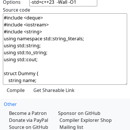
Options
Source code
Other
Become a Patron
Sponsor on GitHub
Donate via PayPal
Compiler Explorer Shop
Source on GitHub
Mailing list