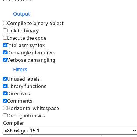
Output
Compile to binary object
Link to binary
Execute the code
Intel asm syntax
Demangle identifiers
Verbose demangling
Filters
Unused labels
Library functions
Directives
Comments
Horizontal whitespace
Debug intrinsics
Compiler