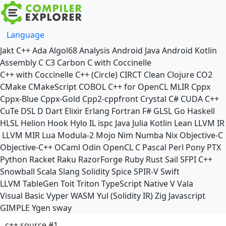
Language
Jakt
C++
Ada
Algol68
Analysis
Android Java
Android Kotlin
Assembly
C
C3
Carbon
C with Coccinelle
C++ with Coccinelle
C++ (Circle)
CIRCT
Clean
Clojure
CO2
CMake
CMakeScript
COBOL
C++ for OpenCL
MLIR
Cppx
Cppx-Blue
Cppx-Gold
Cpp2-cppfront
Crystal
C#
CUDA C++
CuTe DSL
D
Dart
Elixir
Erlang
Fortran
F#
GLSL
Go
Haskell
HLSL
Helion
Hook
Hylo
IL
ispc
Java
Julia
Kotlin
Lean
LLVM IR
LLVM MIR
Lua
Modula-2
Mojo
Nim
Numba
Nix
Objective-C
Objective-C++
OCaml
Odin
OpenCL C
Pascal
Perl
Pony
PTX
Python
Racket
Raku
RazorForge
Ruby
Rust
Sail
SFPI C++
Snowball
Scala
Slang
Solidity
Spice
SPIR-V
Swift
LLVM TableGen
Toit
Triton
TypeScript Native
V
Vala
Visual Basic
Vyper
WASM
Yul (Solidity IR)
Zig
Javascript
GIMPLE
Ygen
sway
c++ source #1