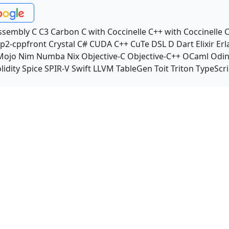
ssembly
C
C3
Carbon
C with Coccinelle
C++ with Coccinelle
C
p2-cppfront
Crystal
C#
CUDA C++
CuTe DSL
D
Dart
Elixir
Erl
Mojo
Nim
Numba
Nix
Objective-C
Objective-C++
OCaml
Odi
lidity
Spice
SPIR-V
Swift
LLVM TableGen
Toit
Triton
TypeScri