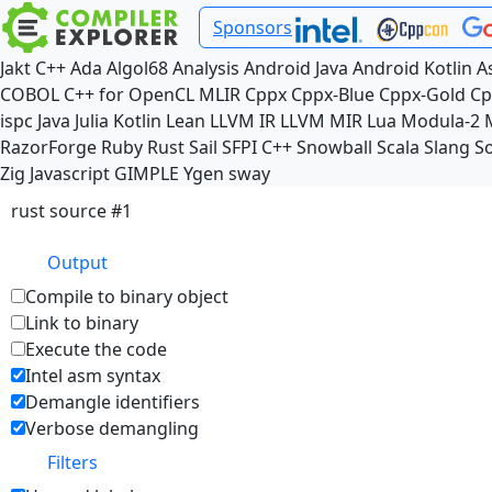
Sponsors
Jakt
C++
Ada
Algol68
Analysis
Android Java
Android Kotlin
A
COBOL
C++ for OpenCL
MLIR
Cppx
Cppx-Blue
Cppx-Gold
Cp
ispc
Java
Julia
Kotlin
Lean
LLVM IR
LLVM MIR
Lua
Modula-2
RazorForge
Ruby
Rust
Sail
SFPI C++
Snowball
Scala
Slang
So
Zig
Javascript
GIMPLE
Ygen
sway
rust source #1
Output
Compile to binary object
Link to binary
Execute the code
Intel asm syntax
Demangle identifiers
Verbose demangling
Filters