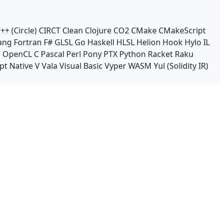
++ (Circle)
CIRCT
Clean
Clojure
CO2
CMake
CMakeScript
ang
Fortran
F#
GLSL
Go
Haskell
HLSL
Helion
Hook
Hylo
IL
n
OpenCL C
Pascal
Perl
Pony
PTX
Python
Racket
Raku
pt Native
V
Vala
Visual Basic
Vyper
WASM
Yul (Solidity IR)