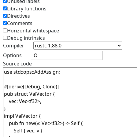
Unused labels
Library functions
Directives
Comments
Horizontal whitespace
Debug intrinsics
Compiler
Options
Source code